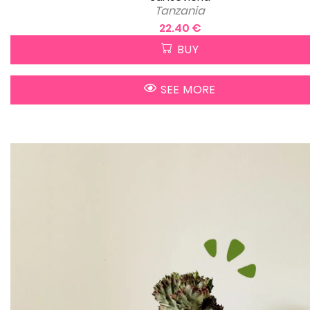
Tanzania
22.40 €
BUY
SEE MORE