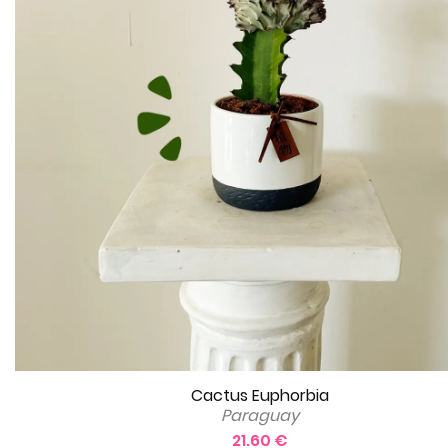
Cactus Euphorbia
Paraguay
21.60 €