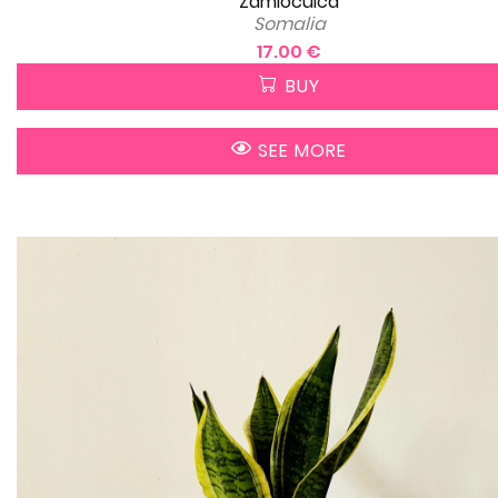
Zamioculca
Somalia
17.00 €
BUY
SEE MORE