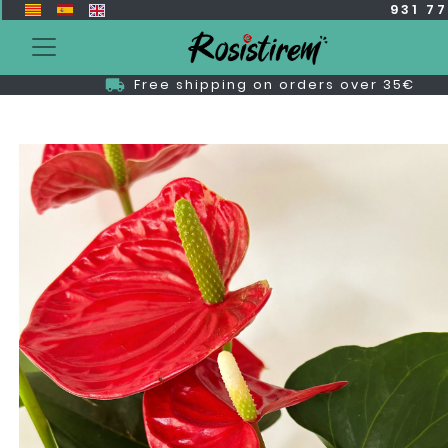
931 7
Free shipping on orders over 35€