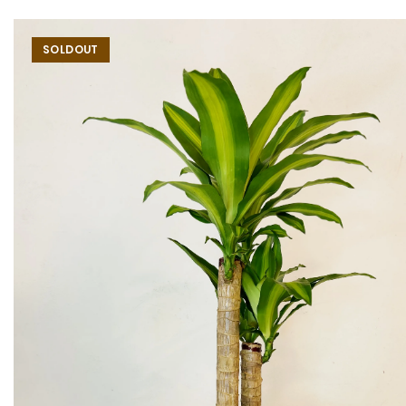
SOLDOUT