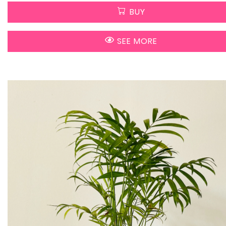
BUY
SEE MORE