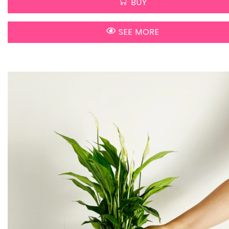
BUY
SEE MORE