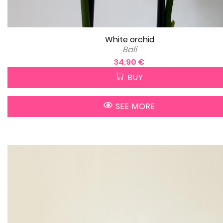
White orchid
Bali
34.90 €
BUY
SEE MORE