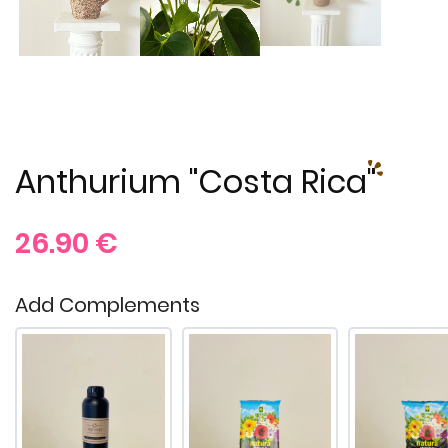
Anthurium "Costa Rica"
26.90
€
Add Complements