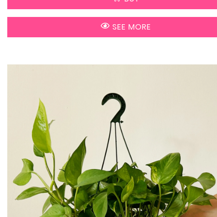
SEE MORE