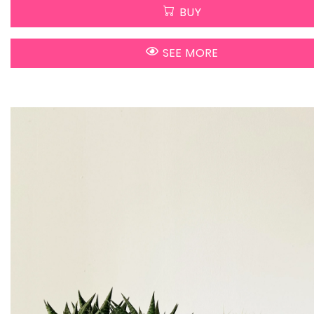
BUY
SEE MORE