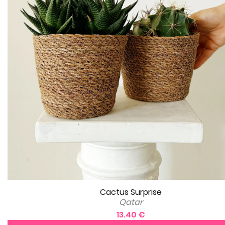
Cactus Surprise
Qatar
13.40 €