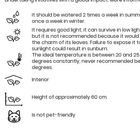
It should be watered 2 times a week in sum
once a week in winter.
It requires good light, it can survive in low lig
but it is not recommended because it would 
the charm of its leaves. Failure to expose it t
sunlight could result in sunburn.
The ideal temperature is between 20 and 25
degrees constantly, never recommended be
degrees.
Interior
Height of approximately 60 cm.
Is not pet-friendly