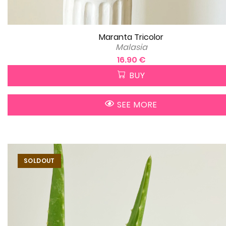
Maranta Tricolor
Malasia
16.90 €
BUY
SEE MORE
SOLDOUT