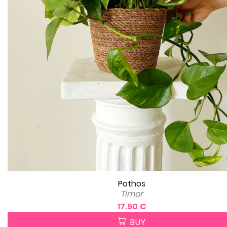
Pothos
Timor
17.90 €
BUY