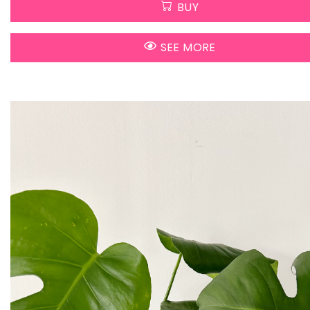
BUY
SEE MORE