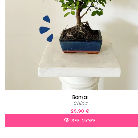
Bonsai
China
29.90 €
SEE MORE