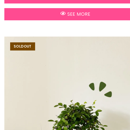
SEE MORE
SOLDOUT