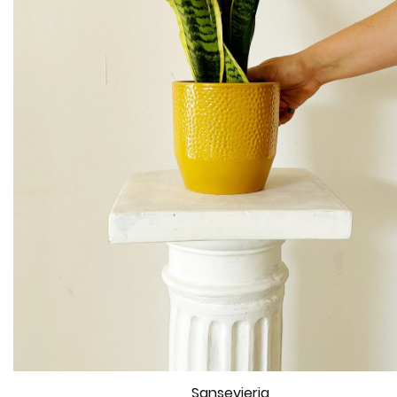
Sansevieria