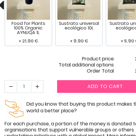
Food for Plants
Sustrato universal
Sustrato un
100% Organic
ecológico 10L
ecológic
AYNUQA 1L
21.90
9.90
5.90
Product price
Total additional options
Order Total
ADD TO CART
Did you know that buying this product makes 
world a better place?
For each purchase, a portion of the money is donated t
organisations that support vulnerable groups or others
undertaking initiatives with a global impact.
More inform