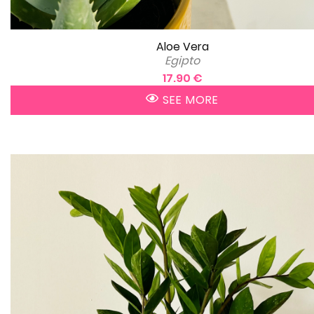
Aloe Vera
Egipto
17.90 €
SEE MORE