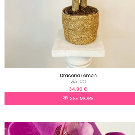
Dracena Lemon
85 cm
34.90 €
SEE MORE