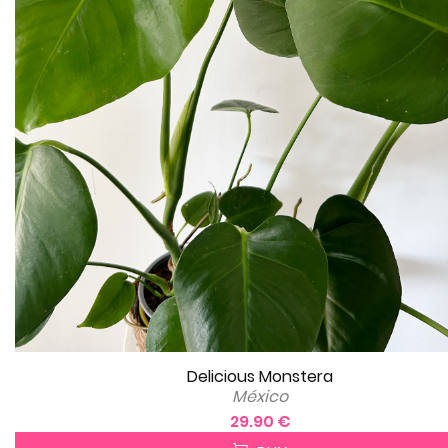
Delicious Monstera
México
29.90 €