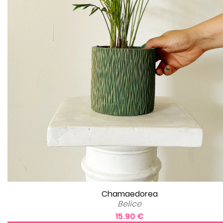
Chamaedorea
Belice
15.90 €