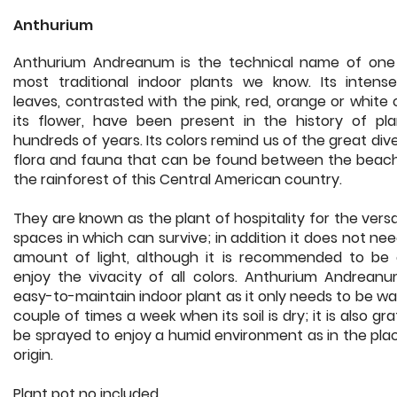
Anthurium
Anthurium Andreanum is the technical name of one
most traditional indoor plants we know. Its intens
leaves, contrasted with the pink, red, orange or white 
its flower, have been present in the history of pla
hundreds of years. Its colors remind us of the great dive
flora and fauna that can be found between the beac
the rainforest of this Central American country.
They are known as the plant of hospitality for the versat
spaces in which can survive; in addition it does not ne
amount of light, although it is recommended to be 
enjoy the vivacity of all colors. Anthurium Andreanu
easy-to-maintain indoor plant as it only needs to be w
couple of times a week when its soil is dry; it is also gra
be sprayed to enjoy a humid environment as in the plac
origin.
Plant pot no included.