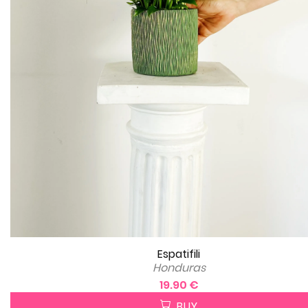
Espatifili
Honduras
19.90 €
BUY