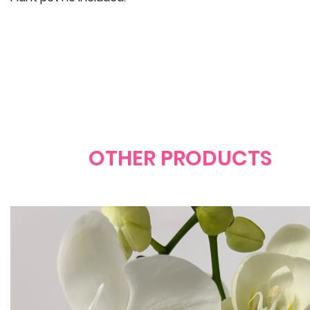
OTHER PRODUCTS