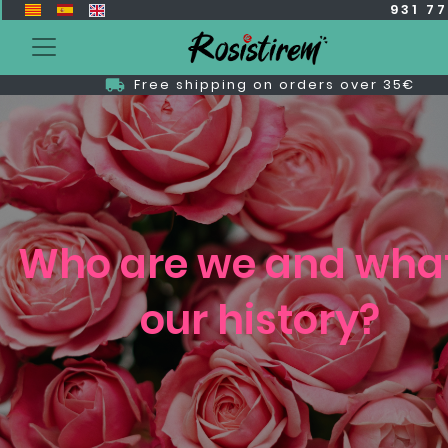
931 7
Free shipping on orders over 35€
Who are we and what
our history?