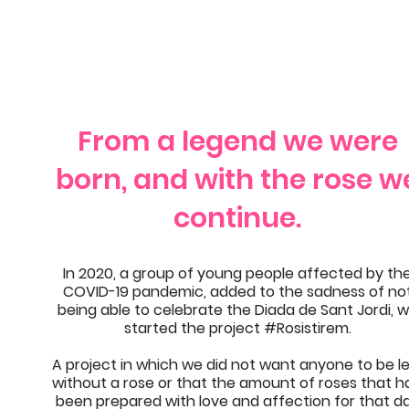
From a legend we were
born, and with the rose w
continue.
In 2020, a group of young people affected by th
COVID-19 pandemic, added to the sadness of no
being able to celebrate the Diada de Sant Jordi, 
started the project #Rosistirem.
A project in which we did not want anyone to be le
without a rose or that the amount of roses that h
been prepared with love and affection for that d