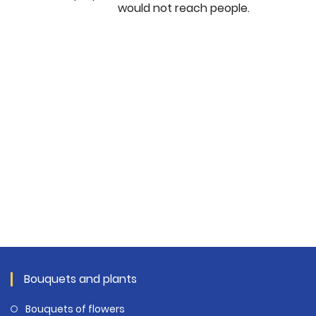
would not reach people.
Bouquets and plants
Bouquets of flowers