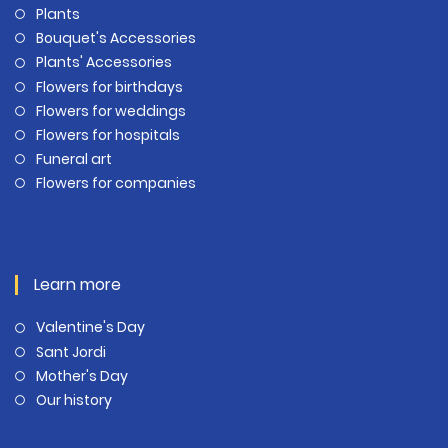
Plants
Bouquet's Accessories
Plants' Accessories
Flowers for birthdays
Flowers for weddings
Flowers for hospitals
Funeral art
Flowers for companies
Learn more
Valentine's Day
Sant Jordi
Mother's Day
Our history