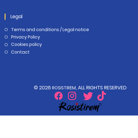
Legal
Terms and conditions / Legal notice
Privacy Policy
Cookies policy
Contact
© 2026
, ALL RIGHTS RESERVED
ROSISTIREM