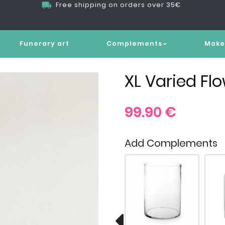
Free shipping on orders over 35€
Funerary art
Complements
Make
XL Varied Fl
99.90
€
Add Complements