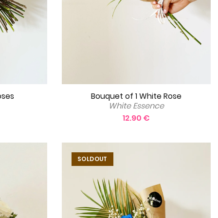
oses
Bouquet of 1 White Rose
White Essence
12.90 €
SOLDOUT