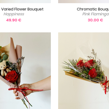
 Varied Flower Bouquet
Chromatic Bouq
Happiness
Pink Flamingo
49.90 €
30.00 €