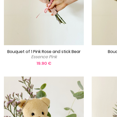
Bouquet of 1 Pink Rose and stick Bear
Bouq
Essence Pink
19.90 €