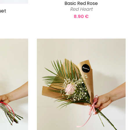
Basic Red Rose
Red Heart
uet
8.90 €