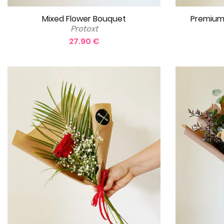
Mixed Flower Bouquet
Premium
Pretext
27.90 €