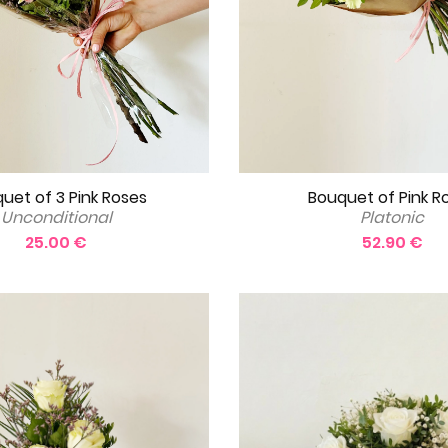
Bouquet of Pink R
uet of 3 Pink Roses
Platonic
Unconditional
52.90 €
25.00 €