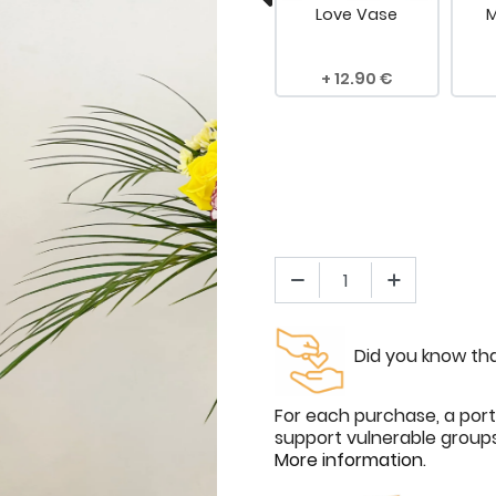
 Rose
Dedication
Love Vase
M
.00
4.90
12.90
Did you know tha
For each purchase, a port
support vulnerable groups 
More information
.