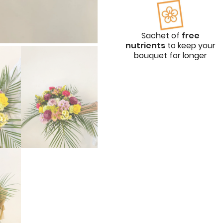
Sachet of
free
nutrients
to keep your
bouquet for longer