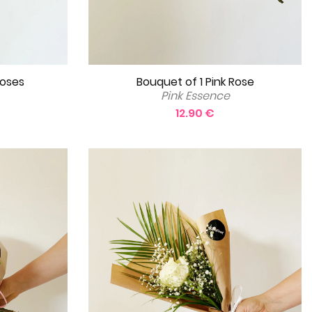
Bouquet of 1 Pink Rose
Roses
Pink Essence
12.90 €