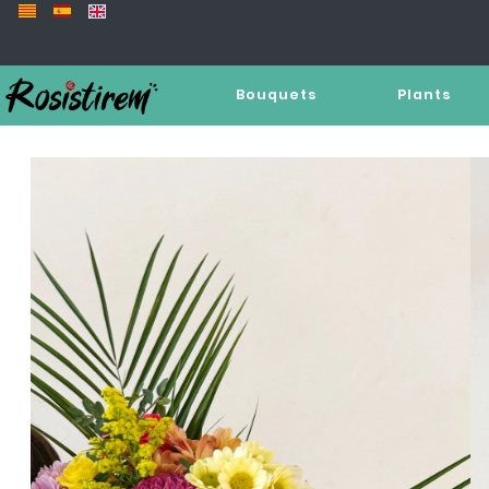
Bouquets
Plants