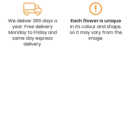
We deliver 365 days a
Each flower is unique
year. Free delivery
in its colour and shape,
Monday to Friday and
so it may vary from the
same day express
image.
delivery.