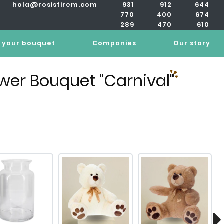
hola@rosistirem.com
931
912
644
770
400
674
289
470
610
 your bouquet
Companies
Our story
ower Bouquet "Carnival"