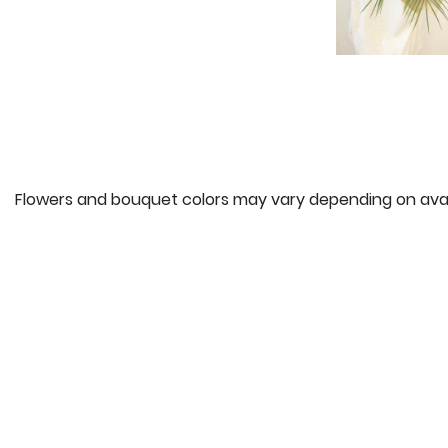
Flowers and bouquet colors may vary depending on availa