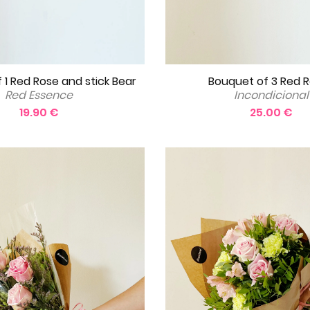
Bouquet of 3 Red 
 1 Red Rose and stick Bear
Incondicional
Red Essence
25.00 €
19.90 €