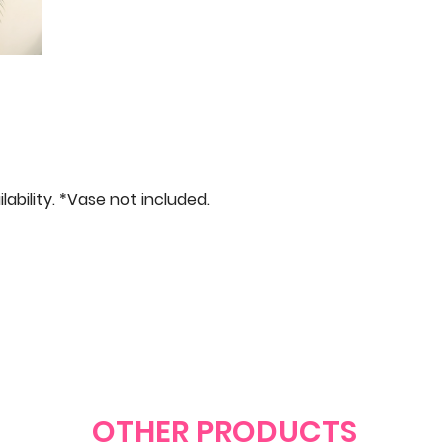
bility. *Vase not included.
OTHER PRODUCTS