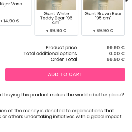
ilkjar Vase
Giant White
Giant Brown Bear
Teddy Bear "95
"95 cm"
14.90
cm"
69.90
69.90
Product price
99.90
€
Total additional options
0.00
€
Order Total
99.90
€
ADD TO CART
t buying this product makes the world a better place?
ion of the money is donated to organisations that
or others undertaking initiatives with a global impact.