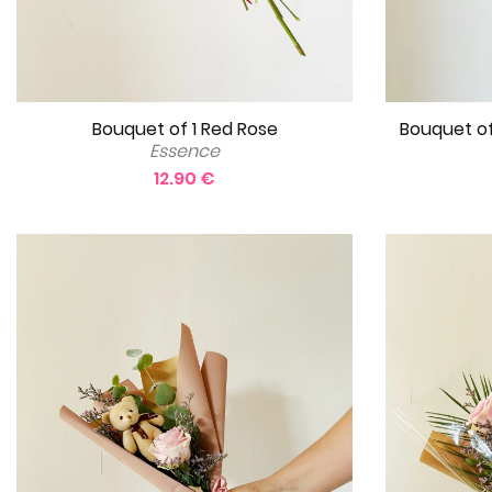
Bouquet of 1 Red Rose
Bouquet of
Essence
12.90 €