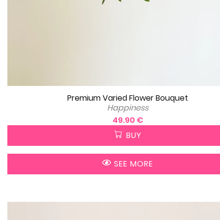
Premium Varied Flower Bouquet
Happiness
49.90 €
BUY
SEE MORE