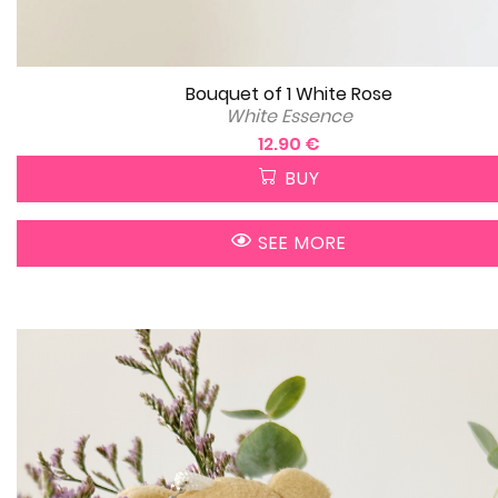
Bouquet of 1 White Rose
White Essence
12.90 €
BUY
SEE MORE