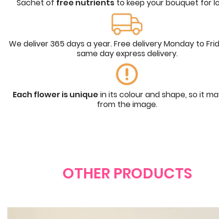
Sachet of
free nutrients
to keep your bouquet for l
We deliver 365 days a year. Free delivery Monday to Fri
same day express delivery.
Each flower is unique
in its colour and shape, so it m
from the image.
OTHER PRODUCTS