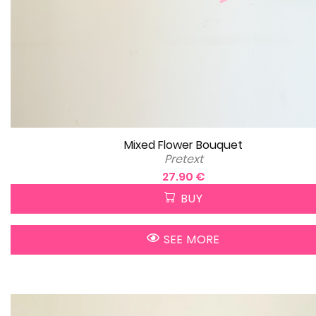
Mixed Flower Bouquet
Pretext
27.90 €
BUY
SEE MORE