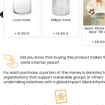
Love Vase
Milkjar Vase
Giant White
Bear "95
12.90
14.90
69.90
Did you know that buying this product makes 
world a better place?
For each purchase, a portion of the money is donated t
organisations that support vulnerable groups or others
undertaking initiatives with a global impact.
More inform