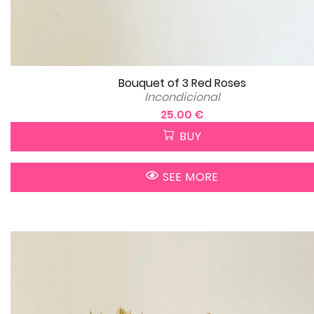
Bouquet of 3 Red Roses
Incondicional
25.00 €
BUY
SEE MORE