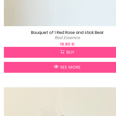
Bouquet of 1 Red Rose and stick Bear
Red Essence
19.90 €
BUY
SEE MORE