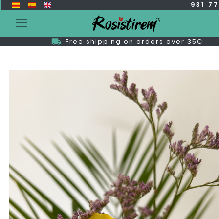
931 7
Free shipping on orders over 35€