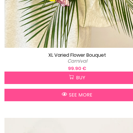
XL Varied Flower Bouquet
Carnival
99.90 €
BUY
SEE MORE