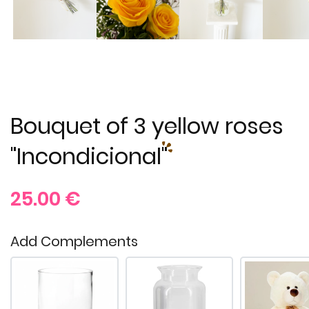
Bouquet of 3 yellow roses
"Incondicional"
25.00
€
Add Complements