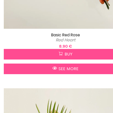
Basic Red Rose
Red Heart
8.90 €
BUY
SEE MORE