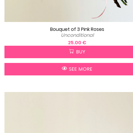
Bouquet of 3 Pink Roses
Unconditional
25.00 €
BUY
SEE MORE