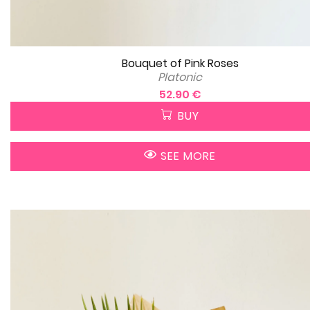
Bouquet of Pink Roses
Platonic
52.90 €
BUY
SEE MORE