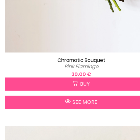
Chromatic Bouquet
Pink Flamingo
30.00 €
BUY
SEE MORE