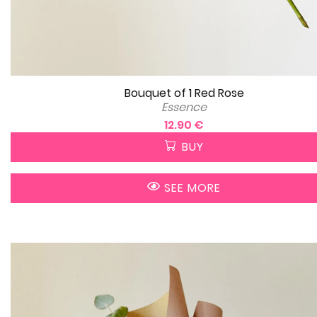
Bouquet of 1 Red Rose
Essence
12.90 €
BUY
SEE MORE