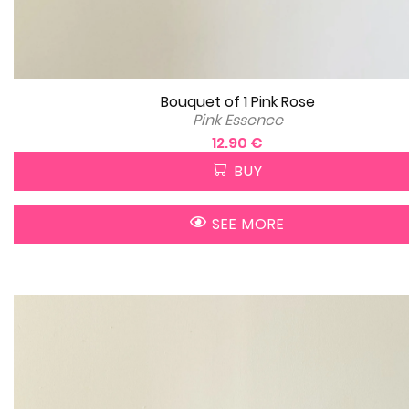
Bouquet of 1 Pink Rose
Pink Essence
12.90 €
BUY
SEE MORE