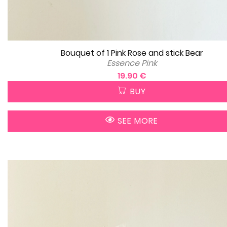
Bouquet of 1 Pink Rose and stick Bear
Essence Pink
19.90 €
BUY
SEE MORE