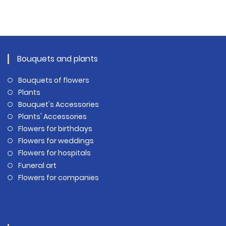
Bouquets and plants
Bouquets of flowers
Plants
Bouquet's Accessories
Plants' Accessories
Flowers for birthdays
Flowers for weddings
Flowers for hospitals
Funeral art
Flowers for companies