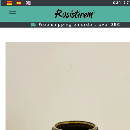
931 7
Free shipping on orders over 35€