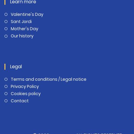
Learn more
Valentine's Day
Sant Jordi
Mother's Day
Our history
Legal
Terms and conditions / Legal notice
Privacy Policy
Cookies policy
Contact