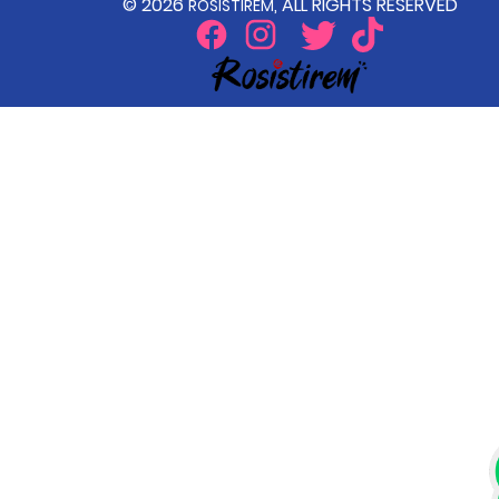
© 2026
, ALL RIGHTS RESERVED
ROSISTIREM