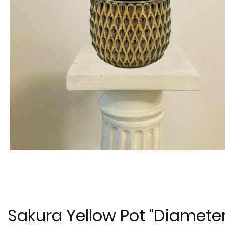
Sakura Yellow Pot "Diamete