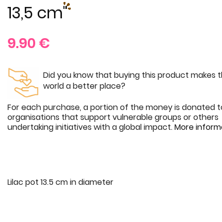
13,5 cm"
9.90
€
Did you know that buying this product makes 
world a better place?
For each purchase, a portion of the money is donated t
organisations that support vulnerable groups or others
undertaking initiatives with a global impact.
More inform
Lilac pot 13.5 cm in diameter