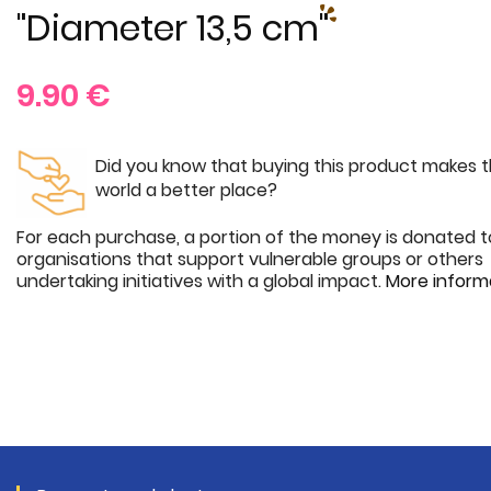
"Diameter 13,5 cm"
9.90
€
Did you know that buying this product makes 
world a better place?
For each purchase, a portion of the money is donated t
organisations that support vulnerable groups or others
undertaking initiatives with a global impact.
More inform