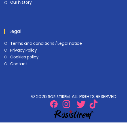
Our history
Legal
Terms and conditions / Legal notice
Privacy Policy
Cookies policy
Contact
© 2026
, ALL RIGHTS RESERVED
ROSISTIREM