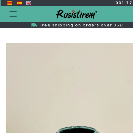
931 7
Free shipping on orders over 35€