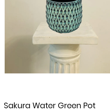
Sakura Water Green Pot