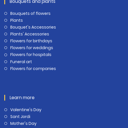
Bouquets and plants
Bouquets of flowers
Plants
Bouquet's Accessories
Plants' Accessories
Flowers for birthdays
Flowers for weddings
Flowers for hospitals
Funeral art
Flowers for companies
Learn more
Valentine's Day
Sant Jordi
Mother's Day