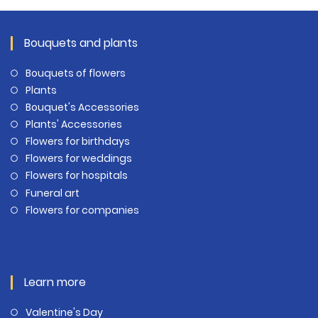
Bouquets and plants
Bouquets of flowers
Plants
Bouquet's Accessories
Plants' Accessories
Flowers for birthdays
Flowers for weddings
Flowers for hospitals
Funeral art
Flowers for companies
Learn more
Valentine's Day