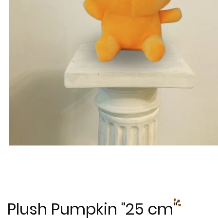
Plush Pumpkin "25 cm"