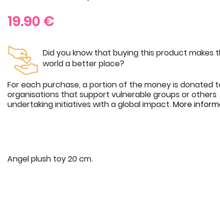
19.90
€
Did you know that buying this product makes 
world a better place?
For each purchase, a portion of the money is donated t
organisations that support vulnerable groups or others
undertaking initiatives with a global impact.
More inform
Angel plush toy 20 cm.