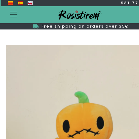
931 7
Free shipping on orders over 35€