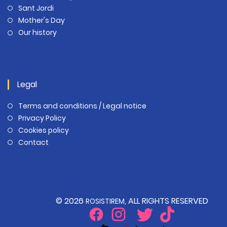
Sant Jordi
Mother's Day
Our history
Legal
Terms and conditions / Legal notice
Privacy Policy
Cookies policy
Contact
© 2026
, ALL RIGHTS RESERVED
ROSISTIREM