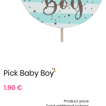
Pick Baby Boy
1.90
€
Product price
Total additional options