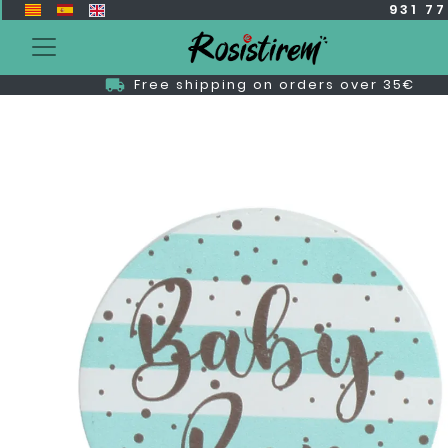
931 7
Free shipping on orders over 35€