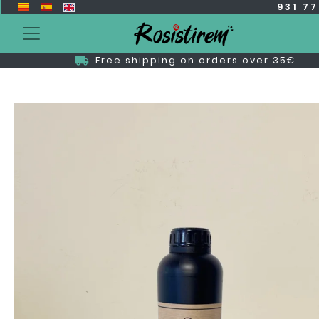
931 7
Free shipping on orders over 35€