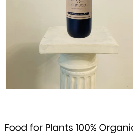
Food for Plants 100% Organi