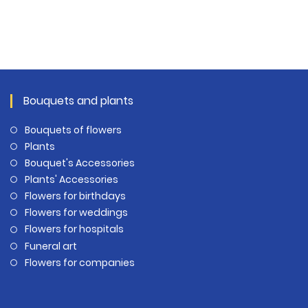
Bouquets and plants
Bouquets of flowers
Plants
Bouquet's Accessories
Plants' Accessories
Flowers for birthdays
Flowers for weddings
Flowers for hospitals
Funeral art
Flowers for companies