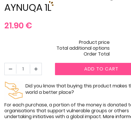
AYNUQA 1L
21.90
€
Product price
Total additional options
Order Total
ADD TO CART
Did you know that buying this product makes 
world a better place?
For each purchase, a portion of the money is donated t
organisations that support vulnerable groups or others
undertaking initiatives with a global impact.
More inform