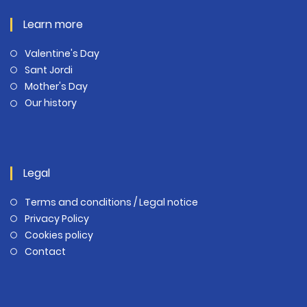
Learn more
Valentine's Day
Sant Jordi
Mother's Day
Our history
Legal
Terms and conditions / Legal notice
Privacy Policy
Cookies policy
Contact