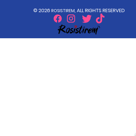
© 2026
, ALL RIGHTS RESERVED
ROSISTIREM