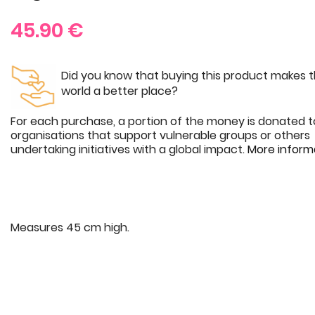
45.90
€
Did you know that buying this product makes 
world a better place?
For each purchase, a portion of the money is donated t
organisations that support vulnerable groups or others
undertaking initiatives with a global impact.
More inform
Measures 45 cm high.