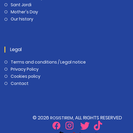
Sant Jordi
Mother's Day
Our history
Legal
Terms and conditions / Legal notice
Privacy Policy
Cookies policy
Contact
© 2026
, ALL RIGHTS RESERVED
ROSISTIREM