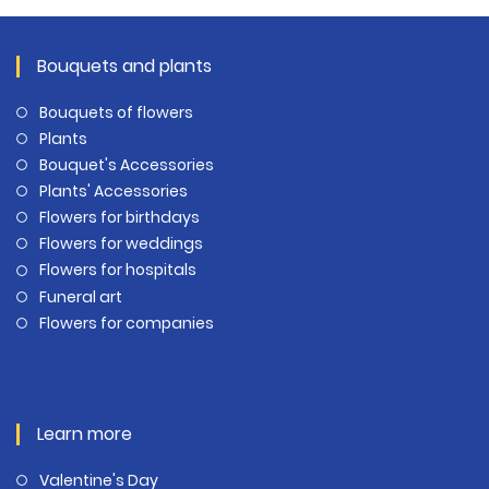
Bouquets and plants
Bouquets of flowers
Plants
Bouquet's Accessories
Plants' Accessories
Flowers for birthdays
Flowers for weddings
Flowers for hospitals
Funeral art
Flowers for companies
Learn more
Valentine's Day