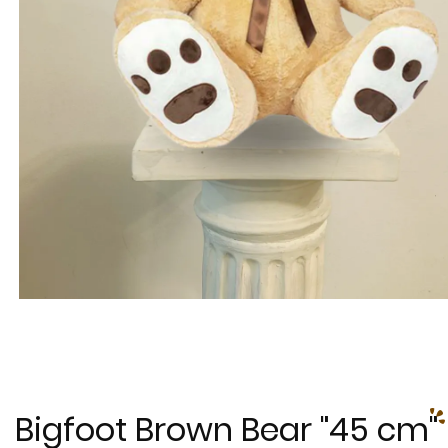
Bigfoot Brown Bear "45 cm"