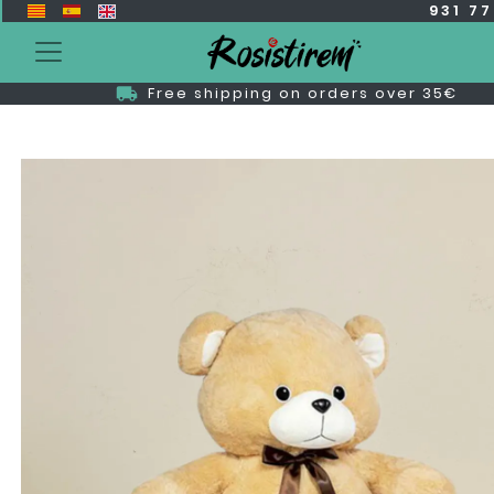
931 7
Free shipping on orders over 35€