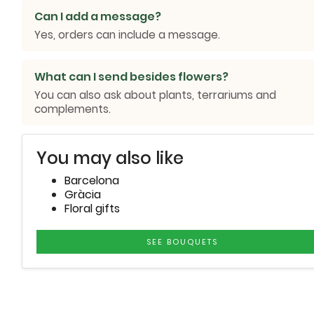
Can I add a message?
Yes, orders can include a message.
What can I send besides flowers?
You can also ask about plants, terrariums and
complements.
You may also like
Barcelona
Gràcia
Floral gifts
SEE BOUQUETS