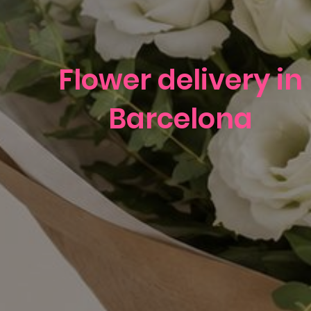
Flower delivery in
Barcelona