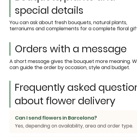
special details
You can ask about fresh bouquets, natural plants,
terrariums and complements for a complete floral gift
Orders with a message
A short message gives the bouquet more meaning. 
can guide the order by occasion, style and budget.
Frequently asked questio
about flower delivery
Can I send flowers in Barcelona?
Yes, depending on availability, area and order type.