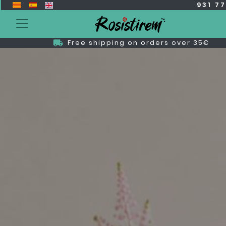
931 7
Free shipping on orders over 35€