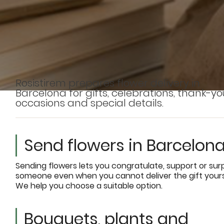
Rosistirem prepares flower delivery in
Barcelona for gifts, celebrations, thank-yo
occasions and special details.
Send flowers in Barcelon
Sending flowers lets you congratulate, support or sur
someone even when you cannot deliver the gift yours
We help you choose a suitable option.
Bouquets, plants and