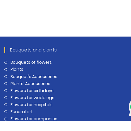
Bouquets and plants
Bouquets of flowers
Plants
Bouquet's Accessories
Plants' Accessories
Flowers for birthdays
Flowers for weddings
Flowers for hospitals
Funeral art
Flowers for companies